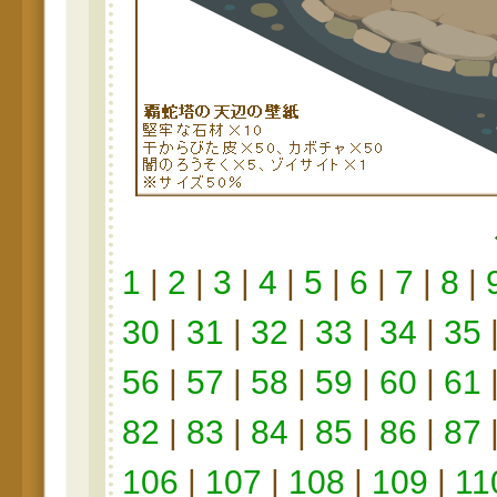
1
|
2
|
3
|
4
|
5
|
6
|
7
|
8
|
30
|
31
|
32
|
33
|
34
|
35
56
|
57
|
58
|
59
|
60
|
61
82
|
83
|
84
|
85
|
86
|
87
106
|
107
|
108
|
109
|
11