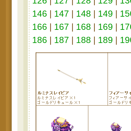
126
|
127
|
128
|
129
|
13
146
|
147
|
148
|
149
|
15
166
|
167
|
168
|
169
|
17
186
|
187
|
188
|
189
|
19